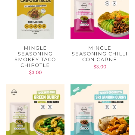
MINGLE
MINGLE
SEASONING
SEASONING CHILLI
SMOKEY TACO
CON CARNE
CHIPOTLE
$3.00
$3.00