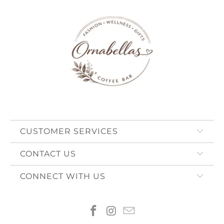
CUSTOMER SERVICES
CONTACT US
CONNECT WITH US