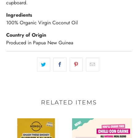
cupboard.
Ingredients
100% Organic Virgin Coconut Oil
Country of Origin
Produced in Papua New Guinea
RELATED ITEMS