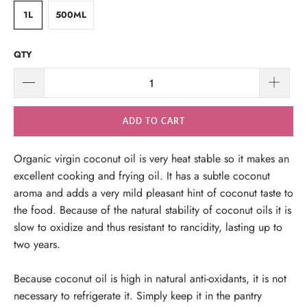
1L
500ML
QTY
ADD TO CART
Organic virgin coconut oil is very heat stable so it makes an
excellent cooking and frying oil. It has a subtle coconut
aroma and adds a very mild pleasant hint of coconut taste to
the food. Because of the natural stability of coconut oils it is
slow to oxidize and thus resistant to rancidity, lasting up to
two years.
Because coconut oil is high in natural anti-oxidants, it is not
necessary to refrigerate it. Simply keep it in the pantry