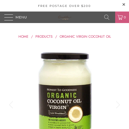
FREE POSTAGE OVER $200
MENU
0
HOME
/
PRODUCTS
/
ORGANIC VIRGIN COCONUT OIL