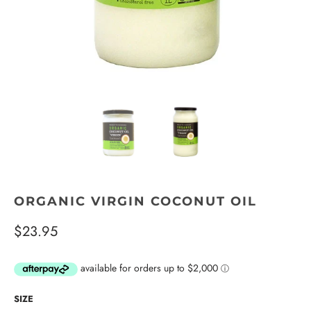
ORGANIC VIRGIN COCONUT OIL
$23.95
SIZE