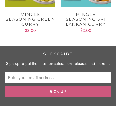
MINGLE
MINGLE
SEASONING GREEN
SEASONING SRI
CURRY
LANKAN CURRY
$3.00
$3.00
SUBSCRIBE
Sign up to get the latest on sales, new releases and more …