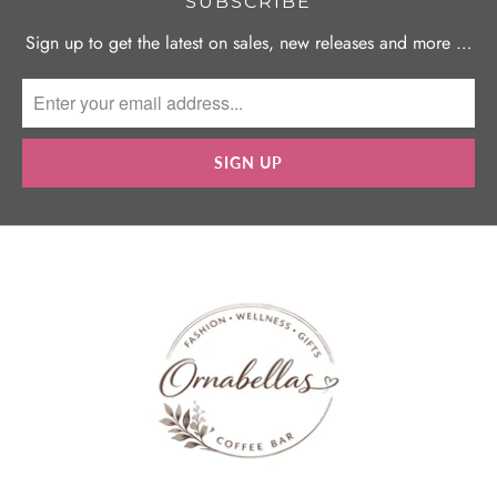
SUBSCRIBE
Sign up to get the latest on sales, new releases and more …