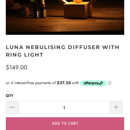
LUNA NEBULISING DIFFUSER WITH
RING LIGHT
$149.00
QTY
ADD TO CART