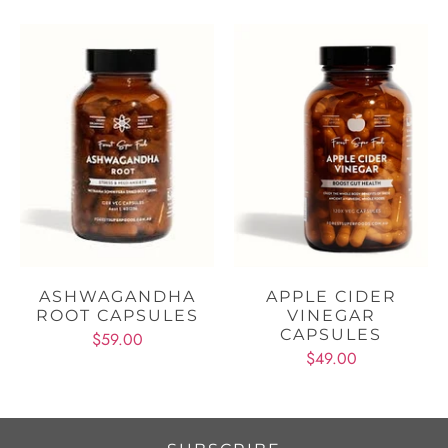
ASHWAGANDHA
APPLE CIDER
ROOT CAPSULES
VINEGAR
CAPSULES
$59.00
$49.00