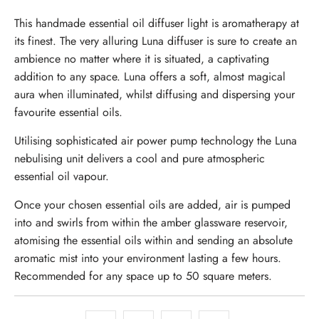
This
handmade
essential oil diffuser light is aromatherapy at
its finest. The very alluring Luna diffuser is sure to create an
ambience no matter where it is situated, a captivating
addition to any space. Luna offers a soft, almost magical
aura when illuminated, whilst diffusing and dispersing your
favourite essential oils.
Utilising sophisticated air power pump technology the Luna
nebulising unit delivers a cool and pure atmospheric
essential oil vapour.
Once your chosen essential oils are added, air is pumped
into and swirls from within the amber glassware reservoir,
atomising the essential oils within and sending an absolute
aromatic mist into your environment lasting a few hours.
Recommended for any space up to 50 square meters.