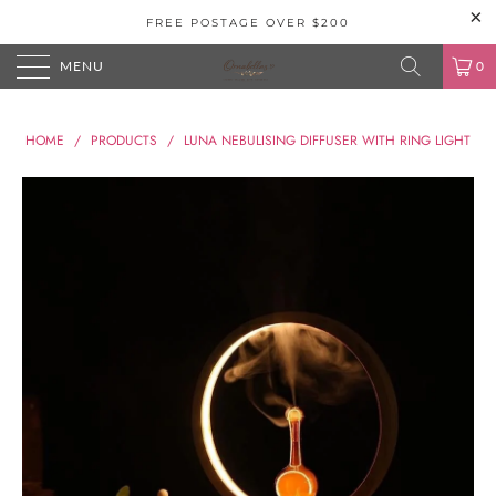
FREE POSTAGE OVER $200
MENU
0
HOME
/
PRODUCTS
/
LUNA NEBULISING DIFFUSER WITH RING LIGHT