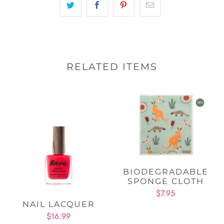
RELATED ITEMS
BIODEGRADABLE
SPONGE CLOTH
$7.95
NAIL LACQUER
$16.99