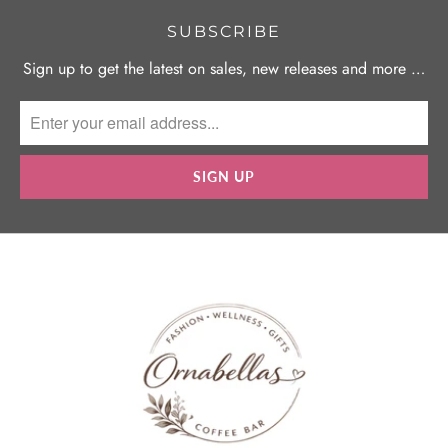
SUBSCRIBE
Sign up to get the latest on sales, new releases and more …