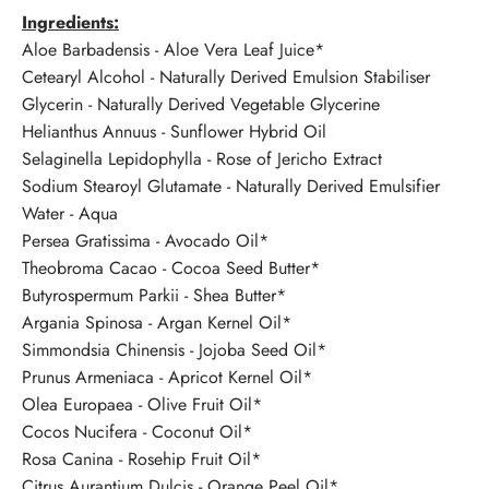
Ingredients:
Aloe Barbadensis - Aloe Vera Leaf Juice*
Cetearyl Alcohol - Naturally Derived Emulsion Stabiliser
Glycerin - Naturally Derived Vegetable Glycerine
Helianthus Annuus - Sunflower Hybrid Oil
Selaginella Lepidophylla - Rose of Jericho Extract
Sodium Stearoyl Glutamate - Naturally Derived Emulsifier
Water - Aqua
Persea Gratissima - Avocado Oil*
Theobroma Cacao - Cocoa Seed Butter*
Butyrospermum Parkii - Shea Butter*
Argania Spinosa - Argan Kernel Oil*
Simmondsia Chinensis - Jojoba Seed Oil*
Prunus Armeniaca - Apricot Kernel Oil*
Olea Europaea - Olive Fruit Oil*
Cocos Nucifera - Coconut Oil*
Rosa Canina - Rosehip Fruit Oil*
Citrus Aurantium Dulcis - Orange Peel Oil*