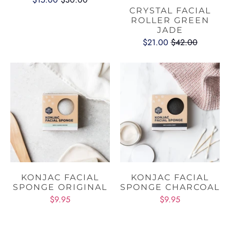
CRYSTAL FACIAL
ROLLER GREEN
JADE
$21.00
$42.00
KONJAC FACIAL
KONJAC FACIAL
SPONGE ORIGINAL
SPONGE CHARCOAL
$9.95
$9.95