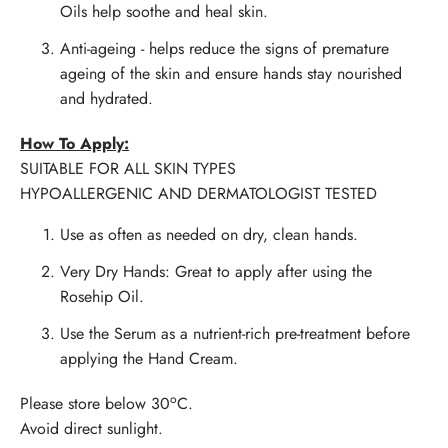
Oils help soothe and heal skin.
Anti-ageing
- helps reduce the signs of premature
ageing of the skin and ensure hands stay nourished
and hydrated.
How To Apply:
SUITABLE FOR ALL SKIN TYPES
HYPOALLERGENIC AND DERMATOLOGIST TESTED
Use as often as needed on dry, clean hands.
Very Dry Hands: Great to apply after using the
Rosehip Oil.
Use the Serum as a nutrient-rich pre-treatment before
applying the Hand Cream.
o
Please store below 30
C.
Avoid direct sunlight.