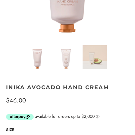
INIKA AVOCADO HAND CREAM
$46.00
SIZE