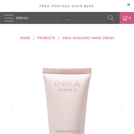
FREE POSTAGE OVER $200
MENU
0
HOME
/
PRODUCTS
/
INIKA AVOCADO HAND CREAM