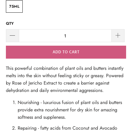
75ML
QTY
ADD TO CART
This powerful combination of plant oils and butters instantly
melts into the skin without feeling sticky or greasy. Powered
by Rose of Jericho Extract to create a barrier against
dehydration and daily environmental aggressions.
Nourishing
- luxurious fusion of plant oils and butters
provide extra nourishment for dry skin for amazing
softness and suppleness.
Repairing
- fatty acids from Coconut and Avocado