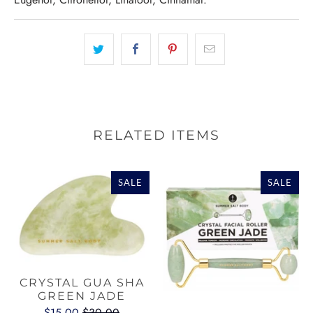
RELATED ITEMS
SALE
SALE
CRYSTAL GUA SHA
GREEN JADE
$15.00
$30.00