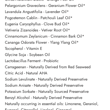
Pelargonium Graveolens - Geranium Flower Oil*
Lavandula Angustifolia - Lavender Oil*
Pogostemon Cablin - Patchouli Leaf Oil*
Eugenia Caryophyllus - Clove Bud Oil*
Vetiveria Zizanoides - Vetiver Root Oil*
Cinnamomum Zeylanicum - Cinnamon Bark Oil*
Cananga Odorata Flower - Ylang Ylang Oil*
Tocopherol - Vitamin E
Glycine Soja - Soybean Oil
Lactobacillus Ferment - Probiotic
Carrageenan - Naturally Derived from Red Seaweed
Citric Acid - Natural AHA
Sodium Levulinate - Naturally Derived Preservative
Sodium Anisate - Naturally Derived Preservative
Potassium Sorbate - Naturally Sourced Preservative
Benzyl Alcohol - Naturally Derived Preservative
Naturally occurring in essential oils: Limonene, Geraniol,
Eugenol, Citronellol, Linalool, Cinnamal.