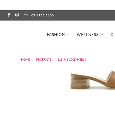
07 4983 2100
FASHION
WELLNESS
G
HOME
/
PRODUCTS
/
ELENI BLOCK HEELS