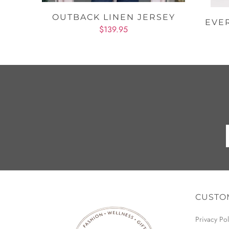
OUTBACK LINEN JERSEY
EVE
$139.95
CUSTO
Privacy Pol