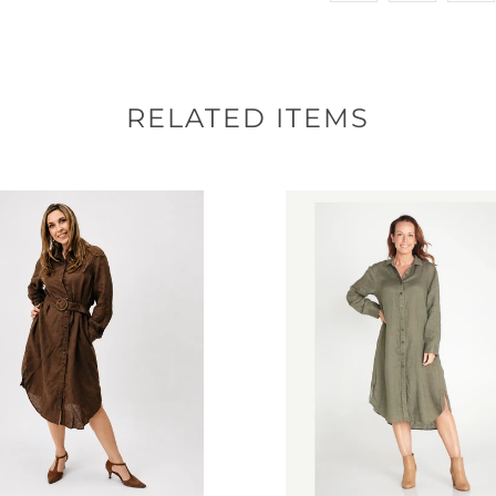
RELATED ITEMS