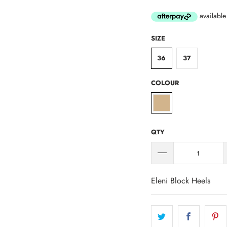
SIZE
36
37
COLOUR
QTY
Eleni Block Heels