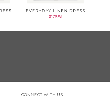
RESS
EVERYDAY LINEN DRESS
$179.95
CONNECT WITH US