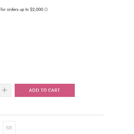
ADD TO CART