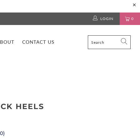
LOGIN
0
BOUT
CONTACT US
OCK HEELS
00
)