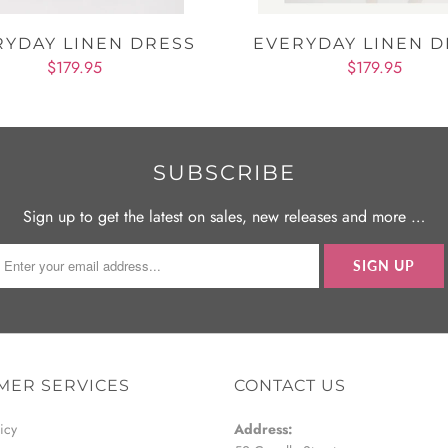
RYDAY LINEN DRESS
EVERYDAY LINEN D
$179.95
$179.95
SUBSCRIBE
Sign up to get the latest on sales, new releases and more …
MER SERVICES
CONTACT US
icy
Address: