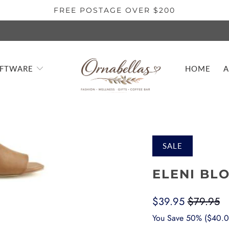
FREE POSTAGE OVER $200
IFTWARE
HOME
A
SALE
ELENI BL
$39.95
$79.95
You Save 50% (
$40.